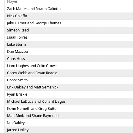
Player
Zach Mattes and Rowan Galiotto
Nick Chieffo
Jake Fulmer and George Thomas
Simeon Reed
Isaak Torres
Luke Storm
Dan Mazzeo
Chris Hess
Liam Hughes and Colin Crowell
Corey Webb and Bryan Reagle
Conor Smith
Erik Oakley and Matt Semanick
Ryan Briskie
Michael LaDuca and Richard Llagas
Kevin Nemeth and Greg Butto
Matt Mink and Shane Raymond
Ian Oakley
Jarred Holley