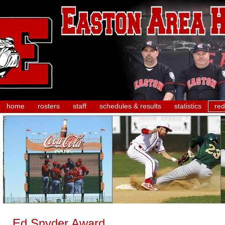
home
rosters
staff
schedules & results
statistics
red
Ed Snyder Award