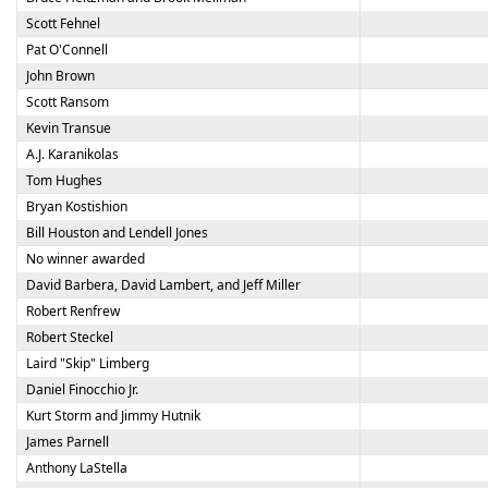
Scott Fehnel
Pat O'Connell
John Brown
Scott Ransom
Kevin Transue
A.J. Karanikolas
Tom Hughes
Bryan Kostishion
Bill Houston and Lendell Jones
No winner awarded
David Barbera, David Lambert, and Jeff Miller
Robert Renfrew
Robert Steckel
Laird "Skip" Limberg
Daniel Finocchio Jr.
Kurt Storm and Jimmy Hutnik
James Parnell
Anthony LaStella