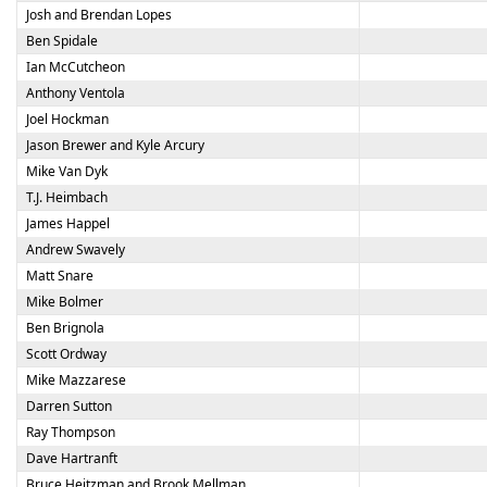
Josh and Brendan Lopes
Ben Spidale
Ian McCutcheon
Anthony Ventola
Joel Hockman
Jason Brewer and Kyle Arcury
Mike Van Dyk
T.J. Heimbach
James Happel
Andrew Swavely
Matt Snare
Mike Bolmer
Ben Brignola
Scott Ordway
Mike Mazzarese
Darren Sutton
Ray Thompson
Dave Hartranft
Bruce Heitzman and Brook Mellman