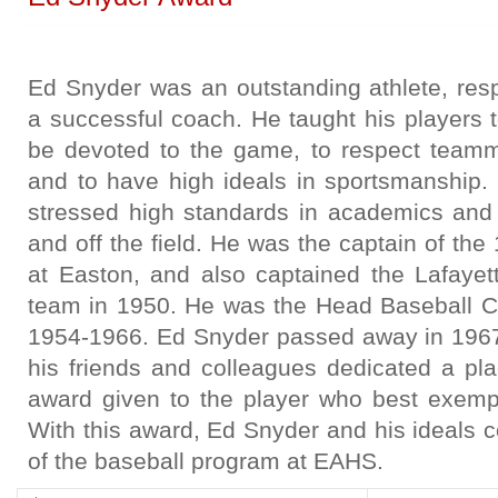
Ed Snyder was an outstanding athlete, res
a successful coach. He taught his players 
be devoted to the game, to respect team
and to have high ideals in sportsmanship
stressed high standards in academics and
and off the field. He was the captain of th
at Easton, and also captained the Lafayet
team in 1950. He was the Head Baseball 
1954-1966. Ed Snyder passed away in 1967
his friends and colleagues dedicated a p
award given to the player who best exempli
With this award, Ed Snyder and his ideals c
of the baseball program at EAHS.