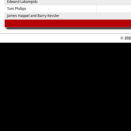
Edward Lakompski
Tom Phillips
James Happel and Barry Kessler
© 202