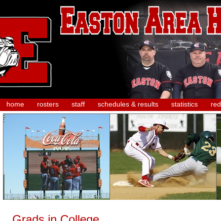
home
rosters
staff
schedules & results
statistics
red
Grads in College