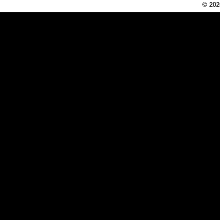
© 202