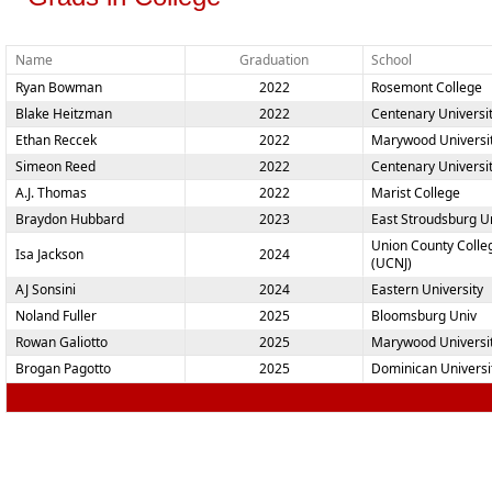
Name
Graduation
School
Ryan Bowman
2022
Rosemont College
Blake Heitzman
2022
Centenary Universi
Ethan Reccek
2022
Marywood Universi
Simeon Reed
2022
Centenary Universi
A.J. Thomas
2022
Marist College
Braydon Hubbard
2023
East Stroudsburg Un
Union County Colle
Isa Jackson
2024
(UCNJ)
AJ Sonsini
2024
Eastern University
Noland Fuller
2025
Bloomsburg Univ
Rowan Galiotto
2025
Marywood Universi
Brogan Pagotto
2025
Dominican Universi