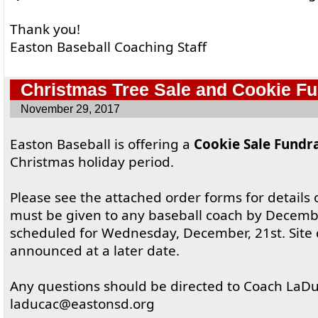
Thank you!
Easton Baseball Coaching Staff
Christmas Tree Sale and Cookie Fu
November 29, 2017
Easton Baseball is offering a
Cookie Sale Fundr
Christmas holiday period.
Please see the attached order forms for details o
must be given to any baseball coach by Decembe
scheduled for Wednesday, December, 21st. Site d
announced at a later date.
Any questions should be directed to Coach LaDu
laducac@eastonsd.org