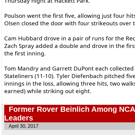
Thursday night at Hackett Park.
Poulson went the first five, allowing just four hi
Olsen closed the door with four strikeouts over 
Cam Hubbard drove in a pair of runs for the Red
Zach Spray added a double and drove in the first
the first inning.
Tom Mandry and Garrett DuPont each collected a 
Stateliners (11-10). Tyler Diefenbach pitched fiv
innings in the loss, allowing three hits, two walk
earned) while striking out eight.
Former Rover Beinlich Among NCAA
Leaders
April 30, 2017