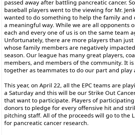
passed away after battling pancreatic cancer.
baseball players went to the viewing for Mr. Je
wanted to do something to help the family and o
a meaningful way. While we are all opponents on
each and every one of us is on the same team ag
Unfortunately, there are more players than just
whose family members are negatively impacted
season. Our league has many great players, coa
members, and members of the community. It is
together as teammates to do our part and play 
This year, on April 22, all the EPC teams are pl
a Saturday and this will be our Strike Out Cance
that want to participate. Players of participati
donors to pledge for every offensive hit and str
pitching staff. All of the proceeds will go to th
for pancreatic cancer research.