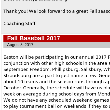
Thank you! We look forward to a great Fall seas
Coaching Staff
Fall Baseball 2017
August 8, 2017
Easton will be participating in our annual 2017 F
conjunction with other high schools in the area s
September. Freedom, Phillipsburg, Salisbury, Whi
Stroudsburg are a part to just name a few. Gener
about 10 teams and the season runs through a
October. Generally, the schedule will have us p
week on average during school days from Mond
We do not have any scheduled weekend games w
to play tournament ball on weekends if they so 