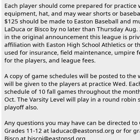
Each player should come prepared for practice w
equipment, hat, and may wear shorts or basebal
$125 should be made to Easton Baseball and mu
LaDuca or Bisco by no later than Thursday Aug. 
in the original announcement this league is pri
affiliation with Easton High School Athletics or 
used for insurance, field maintenance, umpire fe
for the players, and league fees.
A copy of game schedules will be posted to the 
will be given to the players at practice Wed. Each
schedule of 10 fall games throughout the month
Oct. The Varsity Level will play in a round robin 
playoff also.
Any questions you may have can be directed to
Grades 11-12 at laducac@eastonsd.org or for gr
Bisco at biscoj@eastonsd.org