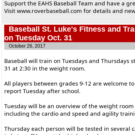
Support the EAHS Baseball Team and have a gre
Visit www.roverbaseball.com for details and new
Baseball St. Luke's Fitness and Tra
on Tuesday Oct. 31
October 26, 2017
Baseball will train on Tuesdays and Thursdays s
31 at 2:30 in the weight room.
All players between grades 9-12 are welcome to
report Tuesday after school.
Tuesday will be an overview of the weight roo
including the cardio and speed and agility train
Thursday each person will be tested in several c