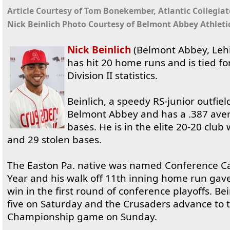
Article Courtesy of Tom Bonekember, Atlantic Collegia
Nick Beinlich Photo Courtesy of Belmont Abbey Athleti
Nick Beinlich
(Belmont Abbey, Lehi
has hit 20 home runs and is tied f
Division II statistics.
Beinlich, a speedy RS-junior outfield
Belmont Abbey and has a .387 aver
bases. He is in the elite 20-20 clu
and 29 stolen bases.
The Easton Pa. native was named Conference Car
Year and his walk off 11th inning home run ga
win in the first round of conference playoffs. Be
five on Saturday and the Crusaders advance to 
Championship game on Sunday.