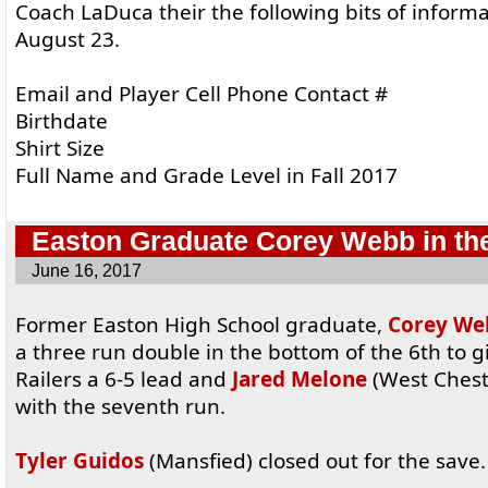
Coach LaDuca their the following bits of infor
August 23.
Email and Player Cell Phone Contact #
Birthdate
Shirt Size
Full Name and Grade Level in Fall 2017
Easton Graduate Corey Webb in th
June 16, 2017
Former Easton High School graduate,
Corey We
a three run double in the bottom of the 6th to g
Railers a 6-5 lead and
Jared Melone
(West Chest
with the seventh run.
Tyler Guidos
(Mansfied) closed out for the save.