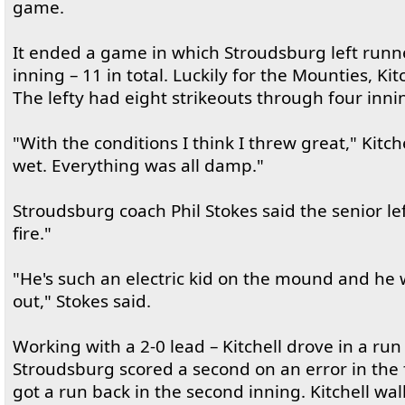
game.
It ended a game in which Stroudsburg left runn
inning – 11 in total. Luckily for the Mounties, Ki
The lefty had eight strikeouts through four inni
"With the conditions I think I threw great," Kitche
wet. Everything was all damp."
Stroudsburg coach Phil Stokes said the senior le
fire."
"He's such an electric kid on the mound and he w
out," Stokes said.
Working with a 2-0 lead – Kitchell drove in a run
Stroudsburg scored a second on an error in the f
got a run back in the second inning. Kitchell wal