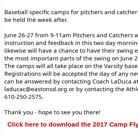
Baseball specific camps for pitchers and catchers
be held the week after.
June 26-27 from 9-11am Pitchers and Catchers wi
instruction and feedback in this two day mornin
likewise will have a chance to have their swing
the most important parts of the swing on June 
The camps will all take place on the Varsity baseb
Registrations will be accepted the day of any n
can be answered by contacting Coach LaDuca a
laducac@eastonsd.org or by contacting the Athle
610-250-2575.
Thank you - hope to see you there!
Click here to download the 2017 Camp Fly