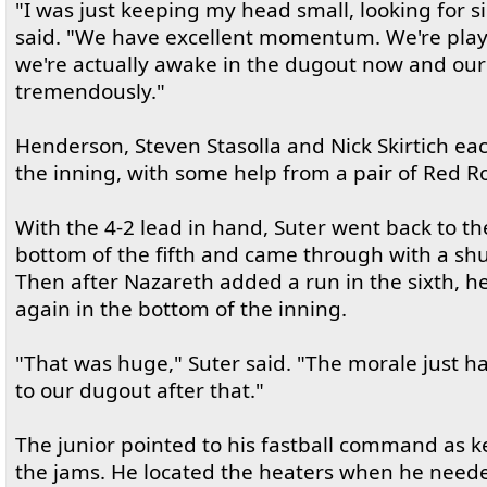
"I was just keeping my head small, looking for s
said. "We have excellent momentum. We're play
we're actually awake in the dugout now and our
tremendously."
Henderson, Steven Stasolla and Nick Skirtich eac
the inning, with some help from a pair of Red Ro
With the 4-2 lead in hand, Suter went back to t
bottom of the fifth and came through with a shu
Then after Nazareth added a run in the sixth, h
again in the bottom of the inning.
"That was huge," Suter said. "The morale just 
to our dugout after that."
The junior pointed to his fastball command as ke
the jams. He located the heaters when he neede