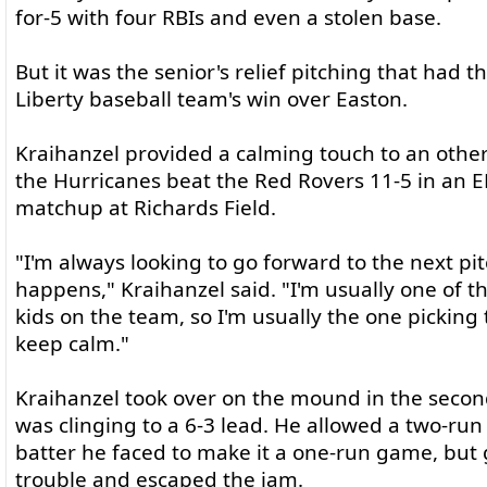
for-5 with four RBIs and even a stolen base.
But it was the senior's relief pitching that had 
Liberty baseball team's win over Easton.
Kraihanzel provided a calming touch to an othe
the Hurricanes beat the Red Rovers 11-5 in an E
matchup at Richards Field.
"I'm always looking to go forward to the next pi
happens," Kraihanzel said. "I'm usually one of 
kids on the team, so I'm usually the one picking
keep calm."
Kraihanzel took over on the mound in the second
was clinging to a 6-3 lead. He allowed a two-run s
batter he faced to make it a one-run game, but 
trouble and escaped the jam.