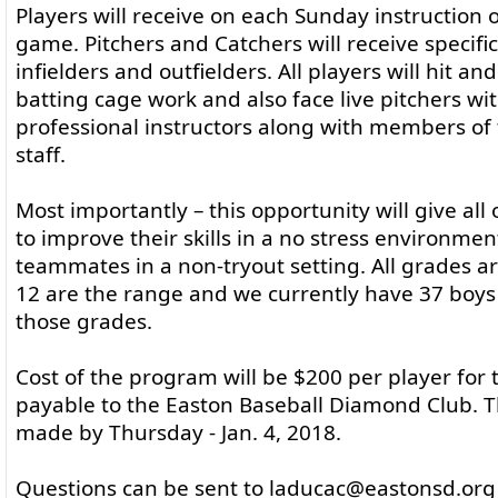
Players will receive on each Sunday instruction o
game. Pitchers and Catchers will receive specific
infielders and outfielders. All players will hit an
batting cage work and also face live pitchers wit
professional instructors along with members of
staff.
Most importantly – this opportunity will give all
to improve their skills in a no stress environment
teammates in a non-tryout setting. All grades a
12 are the range and we currently have 37 boys 
those grades.
Cost of the program will be $200 per player for
payable to the Easton Baseball Diamond Club. 
made by Thursday - Jan. 4, 2018.
Questions can be sent to laducac@eastonsd.org 