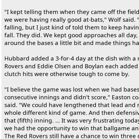
"I kept telling them when they came off the fiel
we were having really good at-bats," Wolf said. 
falling, but I just kind of told them to keep havi
fall. They did. We kept good approaches all day, h
around the bases a little bit and made things h
Hubbard added a 3-for-4 day at the dish with a 
Rovers and Eddie Olsen and Boylan each added R
clutch hits were otherwise tough to come by.
"I believe the game was lost when we had bases
consecutive innings and didn't score," Easton 
said. "We could have lengthened that lead and
whole different kind of game. And then defensive
that (fifth) inning. … It was very frustrating tod
we had the opportunity to win that ballgame an
The Red Rovers still have a chance to win three 