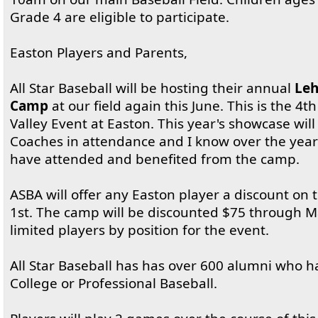
Grade 4 are eligible to participate.
Easton Players and Parents,
All Star Baseball will be hosting their annual
Leh
Camp
at our field again this June. This is the 4t
Valley Event at Easton. This year's showcase wil
Coaches in attendance and I know over the years
have attended and benefited from the camp.
ASBA will offer any Easton player a discount on
1st. The camp will be discounted $75 through M
limited players by position for the event.
All Star Baseball has has over 600 alumni who 
College or Professional Baseball.