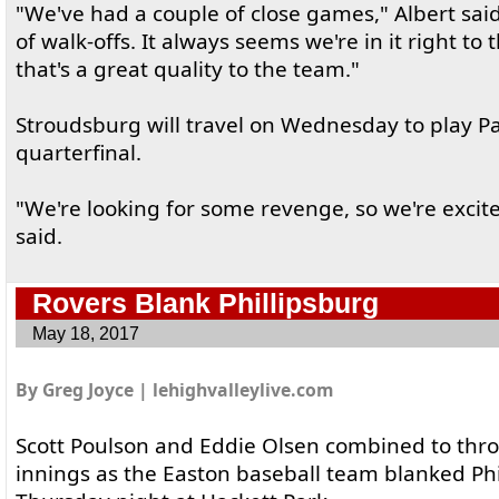
"We've had a couple of close games," Albert said
of walk-offs. It always seems we're in it right to 
that's a great quality to the team."
Stroudsburg will travel on Wednesday to play Pa
quarterfinal.
"We're looking for some revenge, so we're excite
said.
Rovers Blank Phillipsburg
May 18, 2017
By Greg Joyce | lehighvalleylive.com
Scott Poulson and Eddie Olsen combined to thr
innings as the Easton baseball team blanked Phi