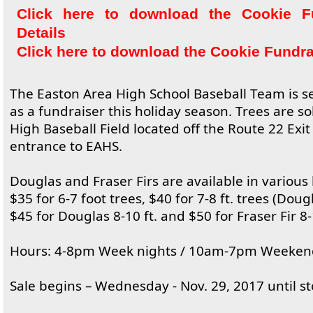
Click here to download the Cookie F
Details
Click here to download the Cookie Fundr
The Easton Area High School Baseball Team is se
as a fundraiser this holiday season. Trees are so
High Baseball Field located off the Route 22 Exi
entrance to EAHS.
Douglas and Fraser Firs are available in various
$35 for 6-7 foot trees, $40 for 7-8 ft. trees (Doug
$45 for Douglas 8-10 ft. and $50 for Fraser Fir 8-1
Hours: 4-8pm Week nights / 10am-7pm Weeken
Sale begins – Wednesday - Nov. 29, 2017 until st