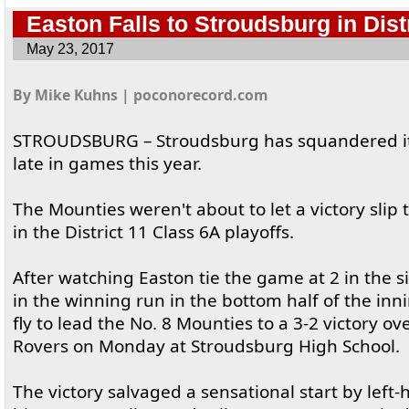
Easton Falls to Stroudsburg in Distr
May 23, 2017
By Mike Kuhns | poconorecord.com
STROUDSBURG – Stroudsburg has squandered its 
late in games this year.
The Mounties weren't about to let a victory slip 
in the District 11 Class 6A playoffs.
After watching Easton tie the game at 2 in the si
in the winning run in the bottom half of the inn
fly to lead the No. 8 Mounties to a 3-2 victory ov
Rovers on Monday at Stroudsburg High School.
The victory salvaged a sensational start by left-