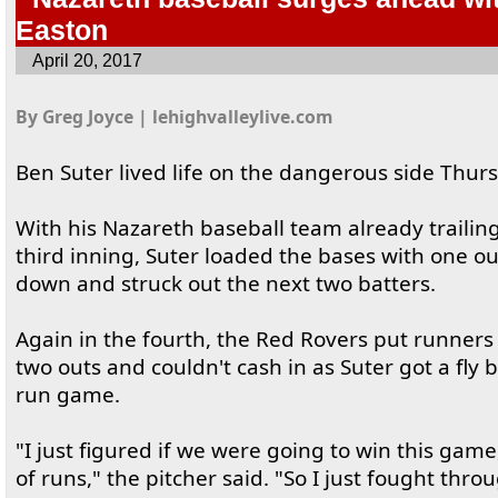
Easton
April 20, 2017
By Greg Joyce | lehighvalleylive.com
Ben Suter lived life on the dangerous side Thur
With his Nazareth baseball team already trailing
third inning, Suter loaded the bases with one o
down and struck out the next two batters.
Again in the fourth, the Red Rovers put runners
two outs and couldn't cash in as Suter got a fly ba
run game.
"I just figured if we were going to win this game,
of runs," the pitcher said. "So I just fought throu