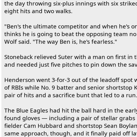
the day throwing six-plus innings with six strike
eight hits and two walks.
"Ben's the ultimate competitor and when he's 
thinks he is going to beat the opposing team no 
Wolf said. "The way Ben is, he's fearless."
Stoneback relieved Suter with a man on first in 
and needed just five pitches to pin down the sav
Henderson went 3-for-3 out of the leadoff spot w
of RBIs while No. 9 batter and senior shortsto
pair of hits and a sacrifice bunt that led to a run
The Blue Eagles had hit the ball hard in the earl
found gloves — including a pair of stellar grabs
fielder Cam Hubbard and shortstop Sean Boylan.
same approach, though, and it finally paid off la