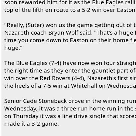
soon rewarded him for it as the Blue Eagles ralli
top of the fifth en route to a 5-2 win over Easton
"Really, (Suter) won us the game getting out of 
Nazareth coach Bryan Wolf said. "That's a huge 
time you come down to Easton on their home fiel
huge."
The Blue Eagles (7-4) have now won four straigh
the right time as they enter the gauntlet part of
win over the Red Rovers (4-4), Nazareth's first 
the heels of a 7-5 win at Whitehall on Wednesda
Senior Cade Stoneback drove in the winning ru
Wednesday, it was a three-run home run in the
on Thursday it was a line drive single that sco
made it a 3-2 game.