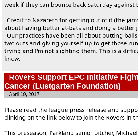
week if they can bounce back Saturday against 
"Credit to Nazareth for getting out of it (the jam
about having better at-bats and doing a better 
"Our practices have been all about putting balls 
two outs and giving yourself up to get those run
trying and I'm not slighting them. This is a diffi
know."
Rovers Support EPC Initiative Figh
Cancer (Lustgarten Foundation)
April 19, 2017
Please read the league press release and suppo
clinking on the link below to join the Rovers in t
This preseason, Parkland senior pitcher, Michael