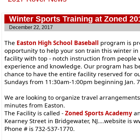
Winter Sports Training at Zoned 20
December 22, 2017
The
Easton High School Baseball
program is pr
opportunity to help your son train this winter in
facility with top - notch instruction from people
experience and knowledge. Our program has be
chance to have the entire facility reserved for o
Sundays from 11:30am-1:00pm beginning Jan. 7
We are looking to organize travel arrangements.
minutes from Easton.
The Facility is called -
Zoned Sports Academy
an
Kearney Street in Bridgewater, NJ….website is 
Phone # is 732-537-1770.