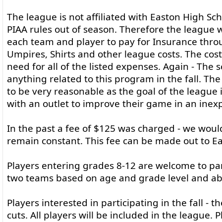
The league is not affiliated with Easton High Sch
PIAA rules out of season. Therefore the league w
each team and player to pay for Insurance throu
Umpires, Shirts and other league costs. The cos
need for all of the listed expenses. Again - The 
anything related to this program in the fall. The
to be very reasonable as the goal of the league 
with an outlet to improve their game in an inex
In the past a fee of $125 was charged - we would
remain constant. This fee can be made out to Ea
Players entering grades 8-12 are welcome to part
two teams based on age and grade level and abili
Players interested in participating in the fall - t
cuts. All players will be included in the league.