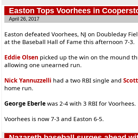
Easton Tops Voorhees in Cooperst
April 26, 2017
Easton defeated Voorhees, NJ on Doubleday Fie
at the Baseball Hall of Fame this afternoon 7-3.
Eddie Olsen
picked up the win on the mound th
allowing one unearned run.
Nick Yannuzzelli
had a two RBI single and
Scot
home run.
George Eberle
was 2-4 with 3 RBI for Voorhees.
Voorhees is now 7-3 and Easton 6-5.
Nazareth baseball surges ahead wi