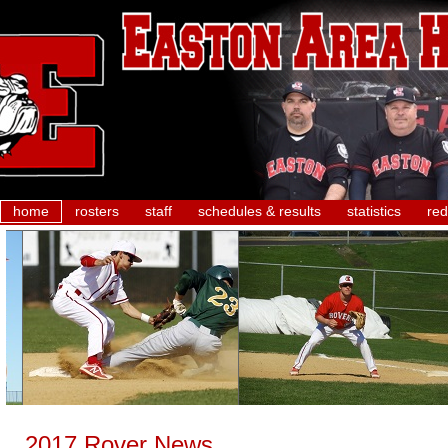
home
rosters
staff
schedules & results
statistics
red
2017 Rover News