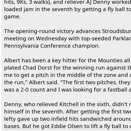
hits, 9Ks, 3 walks), and reliever AJ Denny worked
loaded jam in the seventh by getting a fly ball t
game.
The opening-round victory advances Stroudsburg
meeting on Wednesday with top-seeded Parkland
Pennsylvania Conference champion.
Albert has been a key hitter for the Mounties all 
plated Chad Dorst for the winning run against t
me to get a pitch in the middle of the zone and d
the run," Albert said. "The first two pitches, th
was a 2-0 count and I was looking for a fastball an
Denny, who relieved Kitchell in the sixth, didn't
himself in the seventh. After getting the first tw
lefty gave up two infield hits sandwiched around
bases. But he got Eddie Olsen to lift a fly ball to