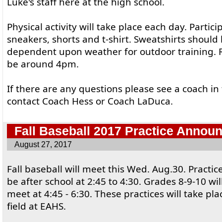
Luke's staff here at the high school.
Physical activity will take place each day. Parti
sneakers, shorts and t-shirt. Sweatshirts should 
dependent upon weather for outdoor training. 
be around 4pm.
If there are any questions please see a coach in
contact Coach Hess or Coach LaDuca.
Fall Baseball 2017 Practice Annou
August 27, 2017
Fall baseball will meet this Wed. Aug.30. Practic
be after school at 2:45 to 4:30. Grades 8-9-10 wi
meet at 4:45 - 6:30. These practices will take pl
field at EAHS.