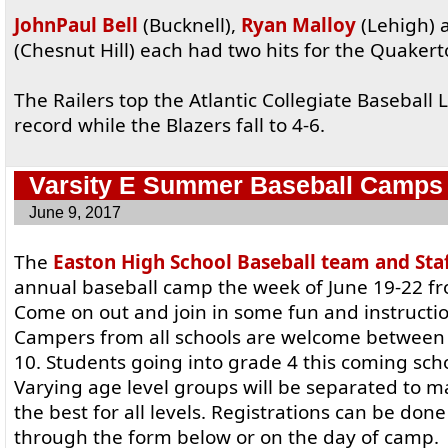
JohnPaul Bell
(Bucknell),
Ryan Malloy
(Lehigh)
(Chesnut Hill) each had two hits for the Quaker
The Railers top the Atlantic Collegiate Baseball 
record while the Blazers fall to 4-6.
Varsity E Summer Baseball Camps
June 9, 2017
The
Easton High School Baseball team and Sta
annual baseball camp the week of June 19-22 f
Come on out and join in some fun and instructio
Campers from all schools are welcome between t
10. Students going into grade 4 this coming scho
Varying age level groups will be separated to 
the best for all levels. Registrations can be don
through the form below or on the day of camp.