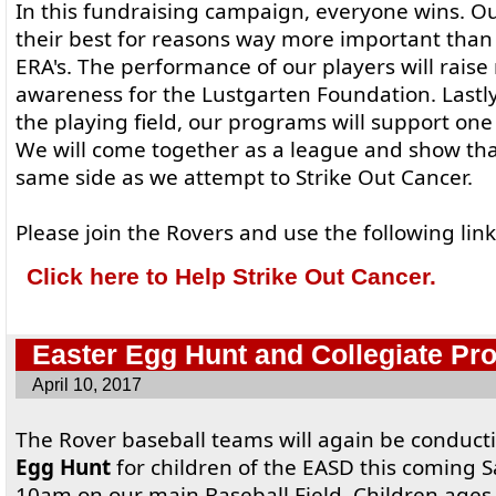
In this fundraising campaign, everyone wins. Our
their best for reasons way more important than
ERA's. The performance of our players will rais
awareness for the Lustgarten Foundation. Lastly
the playing field, our programs will support one 
We will come together as a league and show that
same side as we attempt to Strike Out Cancer.
Please join the Rovers and use the following lin
Click here to Help Strike Out Cancer.
Easter Egg Hunt and Collegiate Pr
April 10, 2017
The Rover baseball teams will again be conduc
Egg Hunt
for children of the EASD this coming S
10am on our main Baseball Field. Children ages