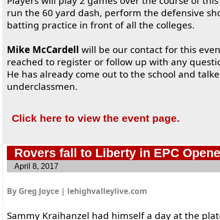
Players will play 2 games over the course of this
run the 60 yard dash, perform the defensive s
batting practice in front of all the colleges.
Mike McCardell
will be our contact for this eve
reached to register or follow up with any quest
He has already come out to the school and talked
underclassmen.
Click here to view the event page.
Rovers fall to Liberty in EPC Opene
April 8, 2017
By Greg Joyce | lehighvalleylive.com
Sammy Kraihanzel had himself a day at the plat