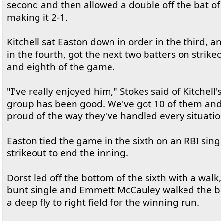
second and then allowed a double off the bat 
making it 2-1.
Kitchell sat Easton down in order in the third, a
in the fourth, got the next two batters on strike
and eighth of the game.
"I've really enjoyed him," Stokes said of Kitchell
group has been good. We've got 10 of them and
proud of the way they've handled every situatio
Easton tied the game in the sixth on an RBI sing
strikeout to end the inning.
Dorst led off the bottom of the sixth with a walk
bunt single and Emmett McCauley walked the base
a deep fly to right field for the winning run.