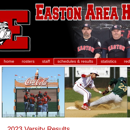
home
rosters
staff
schedules & results
statistics
red
2023 Varsity Results