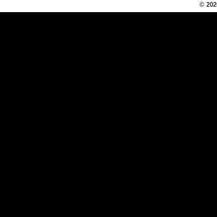
© 202