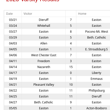
Date
Visitor
Home
03/21
Dieruff
7
Easton
03/24
Whitehall
5
Easton
03/27
Easton
8
Pocono Mt. West
03/29
Easton
5
Beth. Catholic
04/03
Allen
4
Easton
04/05
Easton
1
E. Stroudsburg S
04/06
West Chester East
7
Easton
04/11
Freedom
3
Easton
04/14
Nazareth
15
Easton
04/17
Easton
0
Liberty
04/19
Easton
1
Emmaus
04/21
Pleasant Valley
10
Easton
04/22
Easton
11
Phillipsburg
04/25
Easton
11
Dieruff
04/27
Beth. Catholic
9
Easton
05/05
Easton
1
Acton-Boxboro