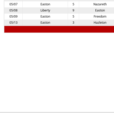
05/07
Easton
5
Nazareth
05/08
Liberty
9
Easton
05/09
Easton
5
Freedom
05/13
Easton
3
Hazleton