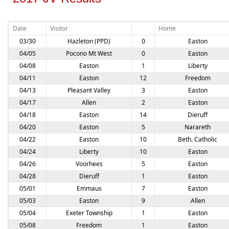
Date
Visitor
Home
03/30
Hazleton (PPD)
0
Easton
04/05
Pocono Mt West
0
Easton
04/08
Easton
1
Liberty
04/11
Easton
12
Freedom
04/13
Pleasant Valley
3
Easton
04/17
Allen
2
Easton
04/18
Easton
14
Dieruff
04/20
Easton
5
Narareth
04/22
Easton
10
Beth. Catholic
04/24
Liberty
10
Easton
04/26
Voorhees
5
Easton
04/28
Dieruff
1
Easton
05/01
Emmaus
7
Easton
05/03
Easton
9
Allen
05/04
Exeter Township
1
Easton
05/08
Freedom
1
Easton