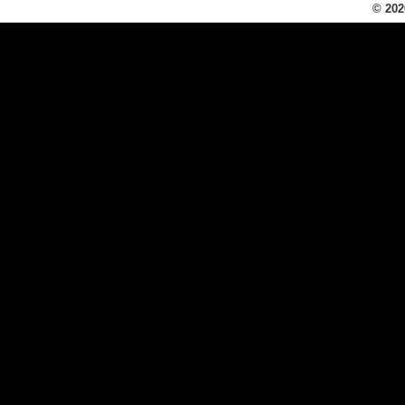
© 202