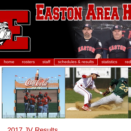
home
rosters
staff
schedules & results
statistics
red
2017 JV Results