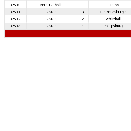
05/10
Beth. Catholic
11
Easton
05/11
Easton
13
E. Stroudsburg S
05/12
Easton
12
Whitehall
05/18
Easton
7
Phillipsburg