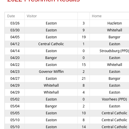
Date
Visitor
Home
03/26
Easton
3
Hazleton
03/30
Easton
9
Whitehall
04/05
Easton
19
Bangor
04/12
Central Catholic
1
Easton
04/14
Easton
0
Stroudsburg (PPD
04/20
Bangor
0
Easton
04/22
Easton
15
Whitehall
04/23
Govenor Mifflin
2
Easton
04/27
Easton
21
Bangor
04/29
Whitehall
8
Easton
04/29
Whitehall
4
Easton
05/02
Easton
0
Voorhees (PPD)
05/04
Bangor
2
Easton
05/05
Easton
10
Central Catholic
05/10
Easton
8
Central Catholic
05/10
Easton
14
Central Catholic