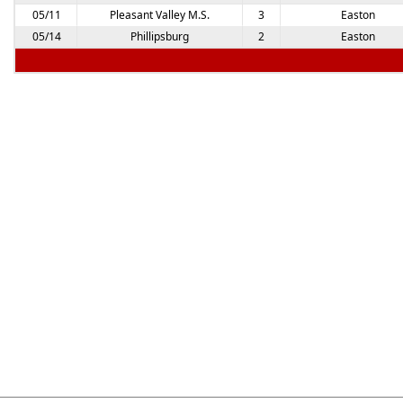
05/11
Pleasant Valley M.S.
3
Easton
05/14
Phillipsburg
2
Easton