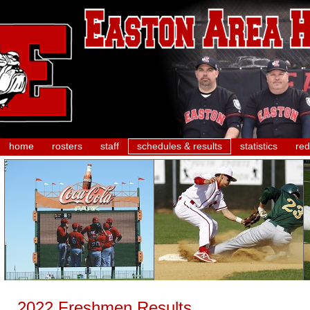
home
rosters
staff
schedules & results
statistics
red
2022 Freshmen Results