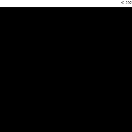
© 202