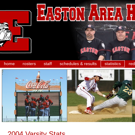
home
rosters
staff
schedules & results
statistics
red
2004 Varsity Stats