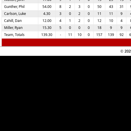
Gunther, Phil
54.00
8
2
3
0
50
43
31
Carlson, Luke
4.30
3
0
2
0
11
11
9
Cahill, Dan
12.00
4
1
2
0
12
10
4
Miller, Ryan
15.30
5
0
0
0
18
9
9
Team, Totals
139.30
-
11
10
0
157
139
92
© 202