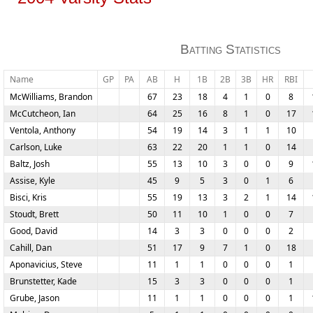
Batting Statistics
Name
GP
PA
AB
H
1B
2B
3B
HR
RBI
McWilliams, Brandon
67
23
18
4
1
0
8
McCutcheon, Ian
64
25
16
8
1
0
17
Ventola, Anthony
54
19
14
3
1
1
10
Carlson, Luke
63
22
20
1
1
0
14
Baltz, Josh
55
13
10
3
0
0
9
Assise, Kyle
45
9
5
3
0
1
6
Bisci, Kris
55
19
13
3
2
1
14
Stoudt, Brett
50
11
10
1
0
0
7
Good, David
14
3
3
0
0
0
2
Cahill, Dan
51
17
9
7
1
0
18
Aponavicius, Steve
11
1
1
0
0
0
1
Brunstetter, Kade
15
3
3
0
0
0
1
Grube, Jason
11
1
1
0
0
0
1