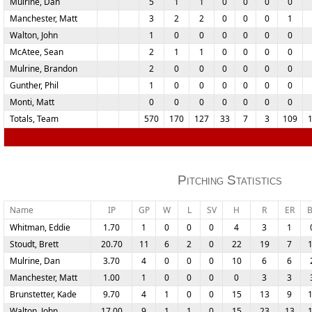
Mulrine, Dan
5
1
1
0
0
0
0
Manchester, Matt
3
2
2
0
0
0
1
Walton, John
1
0
0
0
0
0
0
McAtee, Sean
2
1
1
0
0
0
0
Mulrine, Brandon
2
0
0
0
0
0
0
Gunther, Phil
1
0
0
0
0
0
0
Monti, Matt
0
0
0
0
0
0
0
Totals, Team
570
170
127
33
7
3
109
Pitching Statistics
Name
IP
GP
W
L
SV
H
R
ER
Whitman, Eddie
1.70
1
0
0
0
4
3
1
Stoudt, Brett
20.70
11
6
2
0
22
19
7
Mulrine, Dan
3.70
4
0
0
0
10
6
6
Manchester, Matt
1.00
1
0
0
0
0
3
3
Brunstetter, Kade
9.70
4
1
0
0
15
13
9
Walton, John
17.00
9
1
1
0
15
23
13