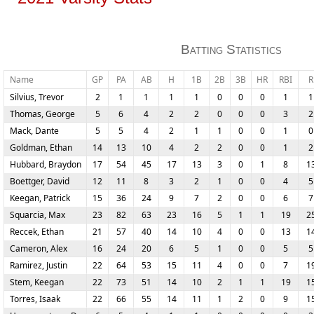
Batting Statistics
Name
GP
PA
AB
H
1B
2B
3B
HR
RBI
R
Silvius, Trevor
2
1
1
1
1
0
0
0
1
1
Thomas, George
5
6
4
2
2
0
0
0
3
2
Mack, Dante
5
5
4
2
1
1
0
0
1
0
Goldman, Ethan
14
13
10
4
2
2
0
0
1
2
Hubbard, Braydon
17
54
45
17
13
3
0
1
8
1
Boettger, David
12
11
8
3
2
1
0
0
4
5
Keegan, Patrick
15
36
24
9
7
2
0
0
6
7
Squarcia, Max
23
82
63
23
16
5
1
1
19
2
Reccek, Ethan
21
57
40
14
10
4
0
0
13
1
Cameron, Alex
16
24
20
6
5
1
0
0
5
5
Ramirez, Justin
22
64
53
15
11
4
0
0
7
1
Stem, Keegan
22
73
51
14
10
2
1
1
19
1
Torres, Isaak
22
66
55
14
11
1
2
0
9
1