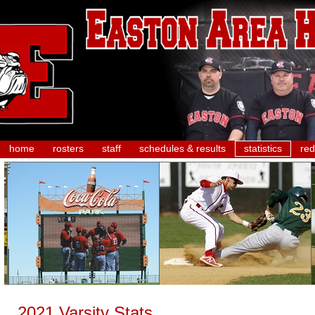
home
rosters
staff
schedules & results
statistics
red
2021 Varsity Stats