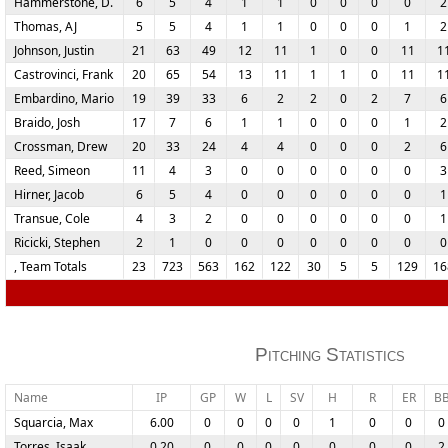
Hammerstone, D.
6
5
4
1
1
0
0
0
0
2
Thomas, AJ
5
5
4
1
1
0
0
0
1
2
Johnson, Justin
21
63
49
12
11
1
0
0
11
1
Castrovinci, Frank
20
65
54
13
11
1
1
0
11
1
Embardino, Mario
19
39
33
6
2
2
0
2
7
6
Braido, Josh
17
7
6
1
1
0
0
0
1
2
Crossman, Drew
20
33
24
4
4
0
0
0
2
6
Reed, Simeon
11
4
3
0
0
0
0
0
0
3
Hirner, Jacob
6
5
4
0
0
0
0
0
0
1
Transue, Cole
4
3
2
0
0
0
0
0
0
1
Ricicki, Stephen
2
1
0
0
0
0
0
0
0
0
, Team Totals
23
723
563
162
122
30
5
5
129
16
Pitching Statistics
Name
IP
GP
W
L
SV
H
R
ER
B
Squarcia, Max
6.00
0
0
0
0
1
0
0
0
Torres, Isaak
0.20
0
0
0
0
0
0
0
2