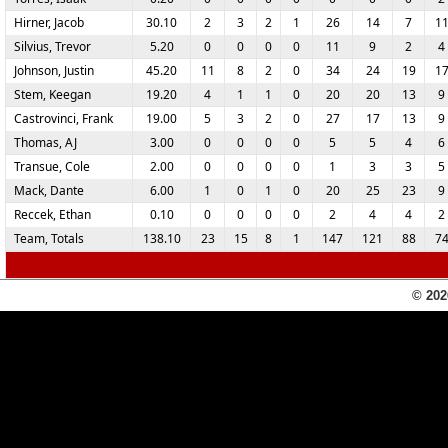
Hirner, Jacob
30.10
2
3
2
1
26
14
7
1
Silvius, Trevor
5.20
0
0
0
0
11
9
2
4
Johnson, Justin
45.20
11
8
2
0
34
24
19
1
Stem, Keegan
19.20
4
1
1
0
20
20
13
9
Castrovinci, Frank
19.00
5
3
2
0
27
17
13
9
Thomas, AJ
3.00
0
0
0
0
5
5
4
6
Transue, Cole
2.00
0
0
0
0
1
3
3
5
Mack, Dante
6.00
1
0
1
0
20
25
23
9
Reccek, Ethan
0.10
0
0
0
0
2
4
4
2
Team, Totals
138.10
23
15
8
1
147
121
88
7
© 202